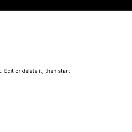
 Edit or delete it, then start