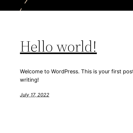
Hello world!
Welcome to WordPress. This is your first post.
writing!
July 17, 2022