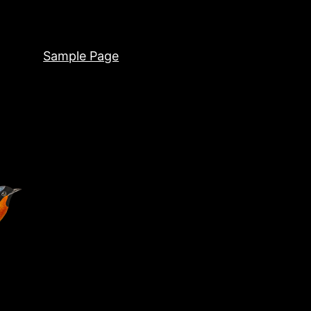
Sample Page