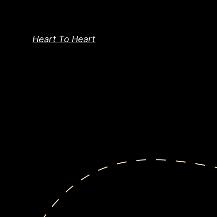
Skip
to
content
Heart To Heart